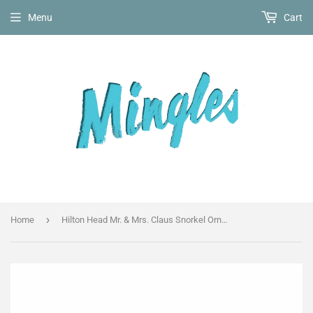
Menu
Cart
›
Home
Hilton Head Mr. & Mrs. Claus Snorkel Ornament