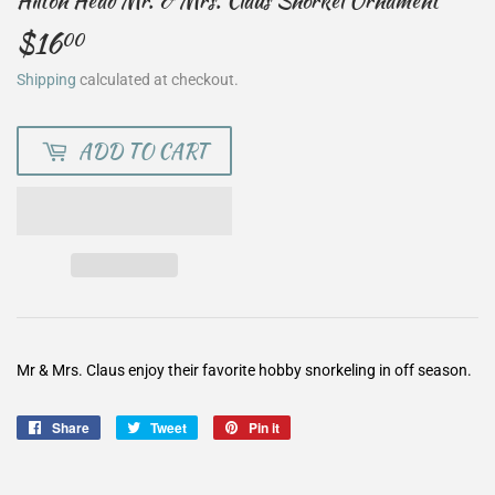
Hilton Head Mr. & Mrs. Claus Snorkel Ornament
$16
$16.00
00
Shipping
calculated at checkout.
ADD TO CART
Mr & Mrs. Claus enjoy their favorite hobby snorkeling in off season.
Share
Share
Tweet
Tweet
Pin it
Pin
on
on
on
Facebook
Twitter
Pinterest