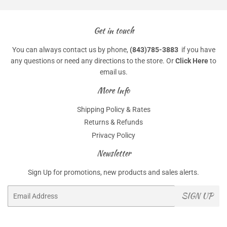
Get in touch
You can always contact us by phone,
(843)785-3883
if you have
any questions or need any directions to the store. Or
Click Here
to
email us.
More Info
Shipping Policy & Rates
Returns & Refunds
Privacy Policy
Newsletter
Sign Up for promotions, new products and sales alerts.
Email
SIGN UP