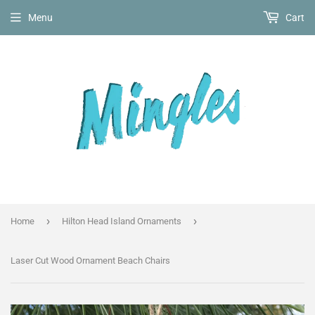
Menu
Cart
›
›
Home
Hilton Head Island Ornaments
Laser Cut Wood Ornament Beach Chairs