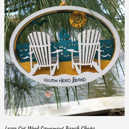
Laser Cut Wood Ornament Beach Chairs