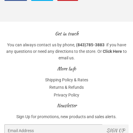
on
on
on
Facebook
Twitter
Pinterest
Get in touch
You can always contact us by phone,
(843)785-3883
if you have
any questions or need any directions to the store. Or
Click Here
to
email us.
More Info
Shipping Policy & Rates
Returns & Refunds
Privacy Policy
Newsletter
Sign Up for promotions, new products and sales alerts.
Email
SIGN UP