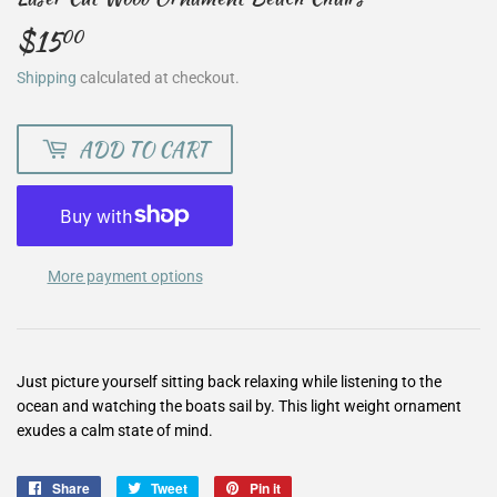
$15
$15.00
00
Shipping
calculated at checkout.
ADD TO CART
More payment options
Just picture yourself sitting back relaxing while listening to the
ocean and watching the boats sail by. This light weight ornament
exudes a calm state of mind.
Share
Share
Tweet
Tweet
Pin it
Pin